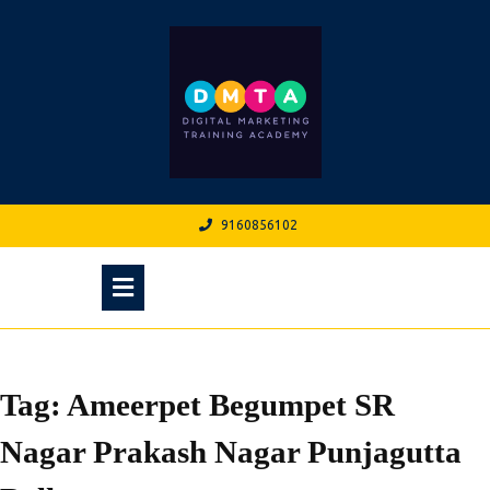
Skip
to
content
9160856102
9160856102
Open
Menu
Tag:
Ameerpet Begumpet SR
Nagar Prakash Nagar Punjagutta