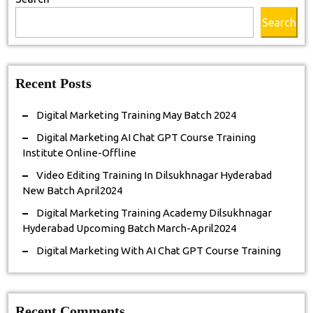
Online-
Search
Offline
Recent Posts
Digital Marketing Training May Batch 2024
Digital Marketing AI Chat GPT Course Training
Institute Online-Offline
Video Editing Training In Dilsukhnagar Hyderabad
New Batch April2024
Digital Marketing Training Academy Dilsukhnagar
Hyderabad Upcoming Batch March-April2024
Digital Marketing With AI Chat GPT Course Training
Recent Comments