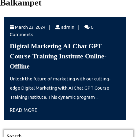
Balkampet
March
admin
March 23, 2024
|
admin
|
0
23,
Comments
2024
Digital Marketing AI Chat GPT
Course Training Institute Online-
Digital
Offline
Marketing
Unlock the future of marketing with our cutting-
AI
edge Digital Marketing with AI Chat GPT Course
Chat
Training Institute. This dynamic program ...
GPT
READ
READ MORE
Course
MORE
Training
Institute
Search