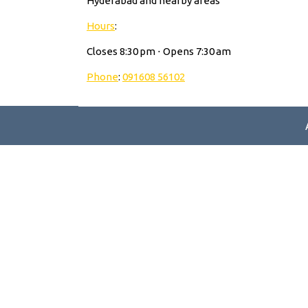
Hyderabad and nearby areas
Hours
:
Closes 8:30 pm ⋅ Opens 7:30 am
Phone
:
091608 56102