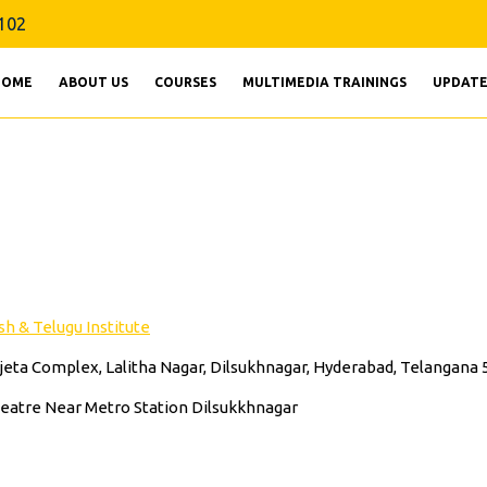
9160856102
102
HOME
ABOUT US
COURSES
MULTIMEDIA TRAININGS
UPDATE
h & Telugu Institute
Vijeta Complex, Lalitha Nagar, Dilsukhnagar, Hyderabad, Telangana
heatre Near Metro Station Dilsukkhnagar