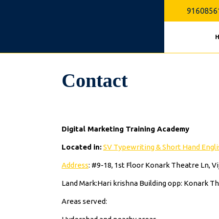
Skip
9160856
to
content
Contact
Digital Marketing Training Academy
Located in:
SV Typewriting & Short Hand Englis
Address
: #9-18, 1st Floor Konark Theatre Ln, 
Land Mark:Hari krishna Building opp: Konark T
Areas served: