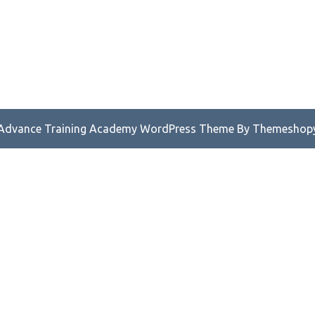
Advance Training Academy WordPress Theme
By Themeshop