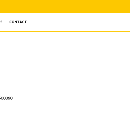
S
CONTACT
 500060