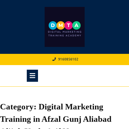
Skip
to
content
9160856102
9160856102
Open
Menu
Category:
Digital Marketing
Training in Afzal Gunj Aliabad