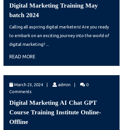
1,
Digital Marketing Training May
2024
Digital
batch 2024
Marketing
Calling all aspiring digital marketers! Are you ready
Training
to embark on an exciting journey into the world of
May
digital marketing? ...
batch
READ
READ MORE
2024
MORE
March
admin
March 23, 2024
|
admin
|
0
23,
Comments
2024
Digital Marketing AI Chat GPT
Course Training Institute Online-
Digital
Offline