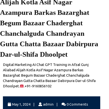
Alijah Kotla Asif Nagar
Azampura Barkas Bazarghat
Begum Bazaar Chaderghat
Chanchalguda Chandrayan
Gutta Chatta Bazaar Dabirpura
Dar-ul-Shifa Dhoolpet
Digital Marketing AI Chat GPT Training in Afzal Gunj
Aliabad Alijah Kotla Asif Nagar Azampura Barkas
Bazarghat Begum Bazaar Chaderghat Chanchalguda
Chandrayan Gutta Chatta Bazaar Dabirpura Dar-ul-Shifa
Dhoolpet.
.+91-9160856102
May
admin
May 1, 2024
|
admin
|
0 Comments