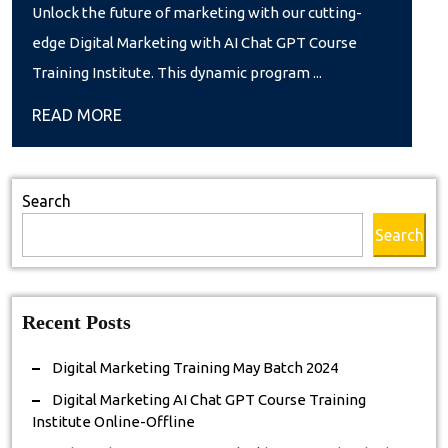
Marketing
Unlock the future of marketing with our cutting-
AI
edge Digital Marketing with AI Chat GPT Course
Chat
Training Institute. This dynamic program ...
GPT
READ
READ MORE
Course
MORE
Training
Institute
Search
Online-
Search
Offline
Recent Posts
Digital Marketing Training May Batch 2024
Digital Marketing AI Chat GPT Course Training
Institute Online-Offline