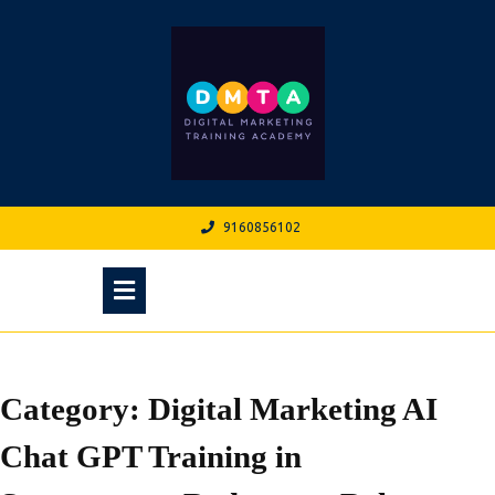
Skip
to
content
9160856102
9160856102
Open
Menu
Category:
Digital Marketing AI
Chat GPT Training in