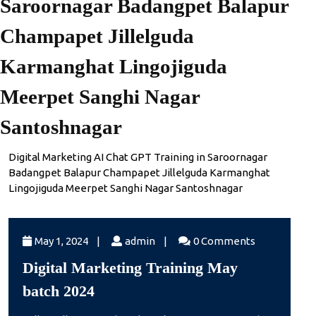
Saroornagar Badangpet Balapur
Champapet Jillelguda
Karmanghat Lingojiguda
Meerpet Sanghi Nagar
Santoshnagar
Digital Marketing AI Chat GPT Training in Saroornagar
Badangpet Balapur Champapet Jillelguda Karmanghat
Lingojiguda Meerpet Sanghi Nagar Santoshnagar
May
admin
May 1, 2024
|
admin
|
0 Comments
1,
Digital Marketing Training May
2024
Digital
batch 2024
Marketing