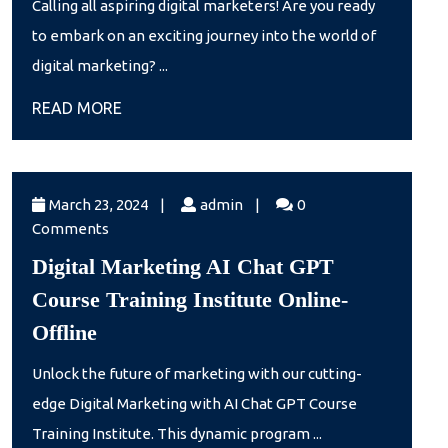
Calling all aspiring digital marketers! Are you ready
Training
to embark on an exciting journey into the world of
May
digital marketing? ...
batch
READ
READ MORE
2024
MORE
March
admin
March 23, 2024
|
admin
|
0
23,
Comments
2024
Digital Marketing AI Chat GPT
Course Training Institute Online-
Digital
Offline
Marketing
Unlock the future of marketing with our cutting-
AI
edge Digital Marketing with AI Chat GPT Course
Chat
Training Institute. This dynamic program ...