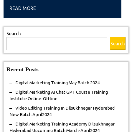
GPT
READ
READ MORE
Course
MORE
Training
Institute
Search
Online-
Search
Offline
Recent Posts
Digital Marketing Training May Batch 2024
Digital Marketing AI Chat GPT Course Training
Institute Online-Offline
Video Editing Training In Dilsukhnagar Hyderabad
New Batch April2024
Digital Marketing Training Academy Dilsukhnagar
Hyderabad Upcoming Batch March-April2024