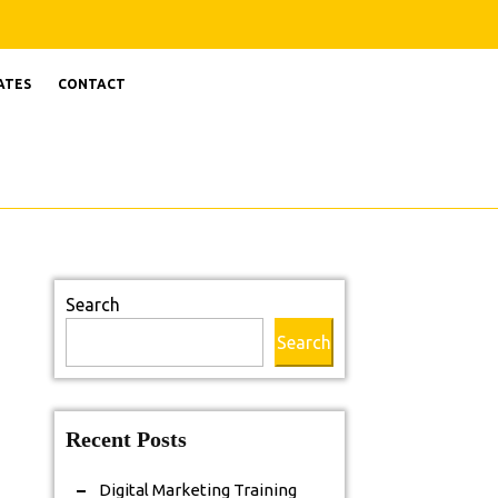
ATES
CONTACT
Search
Search
Recent Posts
Digital Marketing Training