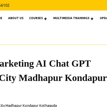
9160856102
56102
E
ABOUT US
COURSES
MULTIMEDIA TRAININGS
UPD
Marketing AI Chat GPT
 City Madhapur Kondapur
C City Madhapur Kondapur Kothaguda