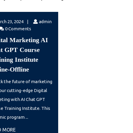
March
rch 23, 2024
|
admin
23,
n
0 Comments
2024
ital Marketing AI
t GPT Course
ning Institute
Digital
ine-Offline
Marketing
k the future of marketing
AI
our cutting-edge Digital
Chat
ting with AI Chat GPT
GPT
e Training Institute. This
Course
ic program ...
Training
READ
D MORE