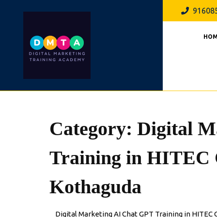
Skip
91608
to
content
HOM
Category:
Digital 
Training in HITEC
Kothaguda
Digital Marketing AI Chat GPT Training in HITE