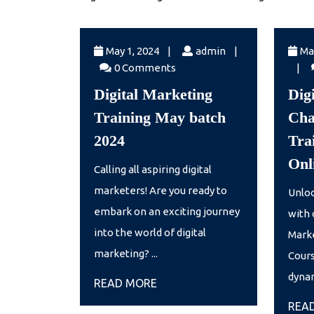
May
admin
May 1, 2024
|
admin
|
Ma
1,
admi
0 Comments
|
2024
Digital Marketing
Dig
Training May batch
Cha
Digital
2024
Trai
Marketing
Onl
Calling all aspiring digital
Training
marketers! Are you ready to
Unloc
May
embark on an exciting journey
with 
batch
into the world of digital
Marke
2024
marketing? ...
Cours
dynam
READ
READ MORE
MORE
REA