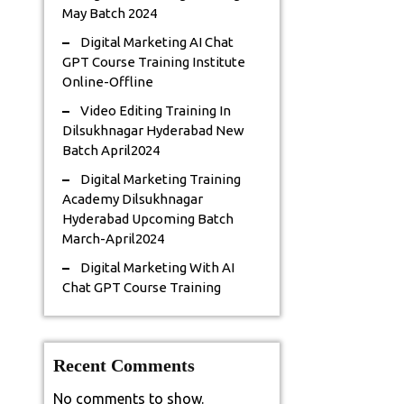
May Batch 2024
Digital Marketing AI Chat
GPT Course Training Institute
Online-Offline
Video Editing Training In
Dilsukhnagar Hyderabad New
Batch April2024
Digital Marketing Training
Academy Dilsukhnagar
Hyderabad Upcoming Batch
March-April2024
Digital Marketing With AI
Chat GPT Course Training
Recent Comments
No comments to show.